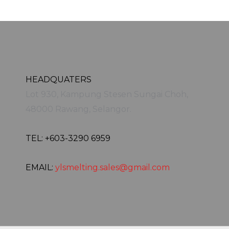
HEADQUATERS
Lot 930, Kampung Stesen Sungai Choh,
48000 Rawang, Selangor.
TEL: +603-3290 6959
EMAIL:
ylsmelting.sales@gmail.com