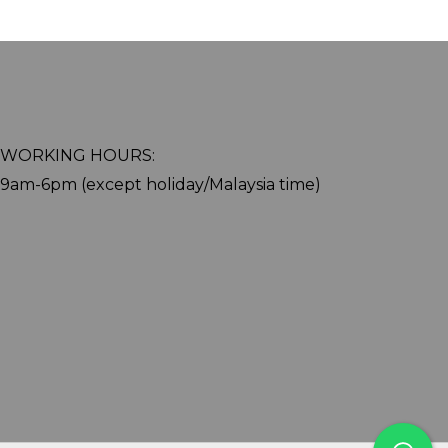
WORKING HOURS:
9am-6pm (except holiday/Malaysia time)