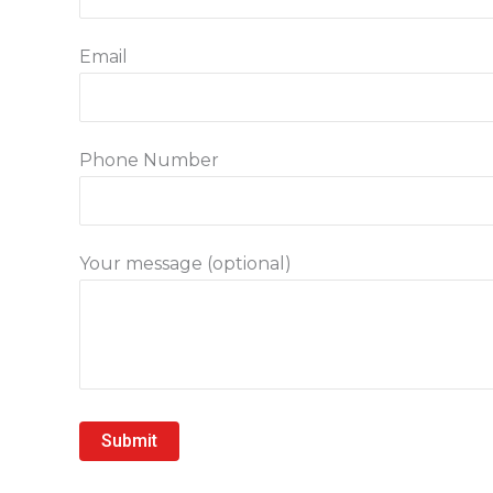
Email
Phone Number
Your message (optional)