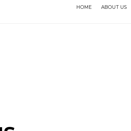
HOME
ABOUT US