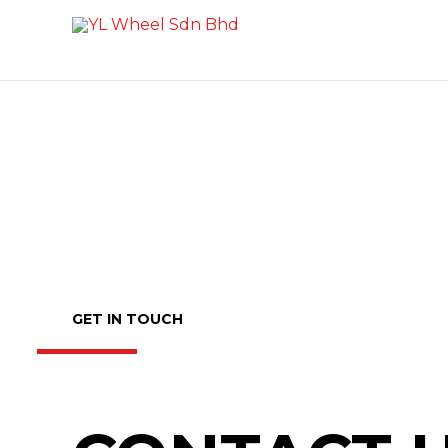
Skip
to
content
GET IN TOUCH