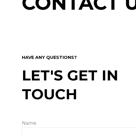
CONTACT 
HAVE ANY QUESTIONS?
LET'S GET IN
TOUCH
Name