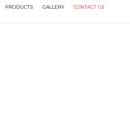
PRODUCTS
GALLERY
CONTACT US